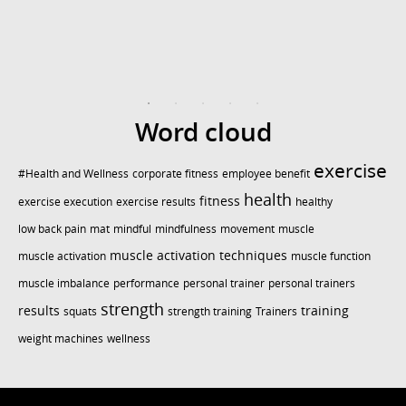
Word cloud
exercise
#Health and Wellness
corporate fitness
employee benefit
health
fitness
exercise execution
exercise results
healthy
low back pain
mat
mindful
mindfulness
movement
muscle
muscle activation techniques
muscle activation
muscle function
muscle imbalance
performance
personal trainer
personal trainers
strength
results
training
squats
strength training
Trainers
weight machines
wellness