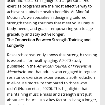
Scientific research highlights that personalized
exercise programs are the most effective way to
achieve sustainable health benefits. At Mindful
Motion LA, we specialize in designing tailored
strength training routines that meet your unique
body, needs, and goals—empowering you to age
gracefully and stay active longer.
The Connection Between Strength Training and
Longevity
Research consistently shows that strength training
is essential for healthy aging. A 2020 study
published in the
American Journal of Preventive
Medicine
found that adults who engaged in regular
resistance exercises experienced a 20% reduction
in all-cause mortality compared to those who
didn’t (Nunan et al., 2020). This highlights that
maintaining muscle mass and strength isn’t just
about aesthetics—it’s a key factor in living a longer,