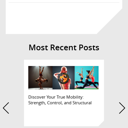
Most Recent Posts
Discover Your True Mobility:
Strength, Control, and Structural
Health