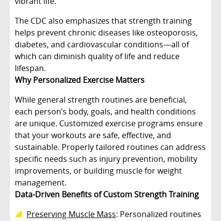
vibrant life.
The CDC also emphasizes that strength training
helps prevent chronic diseases like osteoporosis,
diabetes, and cardiovascular conditions—all of
which can diminish quality of life and reduce
lifespan.
Why Personalized Exercise Matters
While general strength routines are beneficial,
each person’s body, goals, and health conditions
are unique. Customized exercise programs ensure
that your workouts are safe, effective, and
sustainable. Properly tailored routines can address
specific needs such as injury prevention, mobility
improvements, or building muscle for weight
management.
Data-Driven Benefits of Custom Strength Training
Preserving Muscle Mass
: Personalized routines