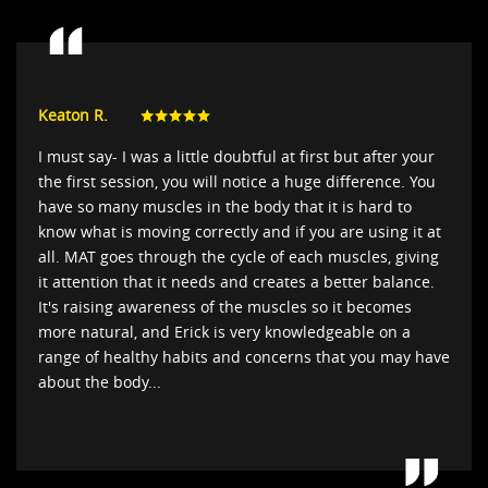
Keaton R.
I must say- I was a little doubtful at first but after your
the first session, you will notice a huge difference. You
have so many muscles in the body that it is hard to
know what is moving correctly and if you are using it at
all. MAT goes through the cycle of each muscles, giving
it attention that it needs and creates a better balance.
It's raising awareness of the muscles so it becomes
more natural, and Erick is very knowledgeable on a
range of healthy habits and concerns that you may have
about the body...