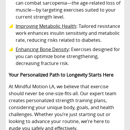
can combat sarcopenia—the age-related loss of
muscle—by targeting exercises suited to your
current strength level.
Improving Metabolic Health
: Tailored resistance
work enhances insulin sensitivity and metabolic
rate, reducing risks related to diabetes.
Enhancing Bone Density
: Exercises designed for
you can optimize bone strengthening,
decreasing fracture risk.
Your Personalized Path to Longevity Starts Here
At Mindful Motion LA, we believe that exercise
should never be one-size-fits-all. Our expert team
creates personalized strength training plans,
considering your unique body, goals, and health
challenges. Whether you’re just starting out or
looking to advance your routine, we’re here to
guide you safely and effectively.