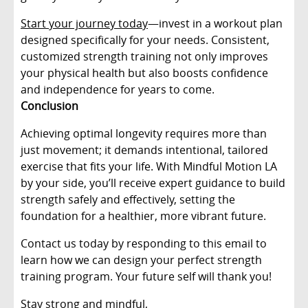
Start your journey today
—invest in a workout plan
designed specifically for your needs. Consistent,
customized strength training not only improves
your physical health but also boosts confidence
and independence for years to come.
Conclusion
Achieving optimal longevity requires more than
just movement; it demands intentional, tailored
exercise that fits your life. With Mindful Motion LA
by your side, you’ll receive expert guidance to build
strength safely and effectively, setting the
foundation for a healthier, more vibrant future.
Contact us today by responding to this email to
learn how we can design your perfect strength
training program. Your future self will thank you!
Stay strong and mindful,