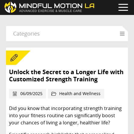
Categories
Unlock the Secret to a Longer Life with
Customized Strength Training
06/09/2025
Health and Wellness
Did you know that incorporating strength training
into your fitness routine can significantly boost
your chances of living a longer, healthier life?