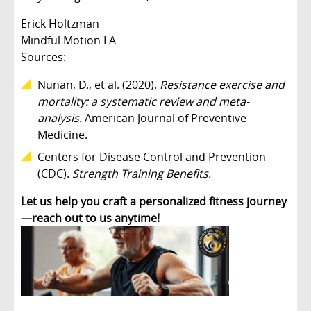
Erick Holtzman
Mindful Motion LA
Sources:
Nunan, D., et al. (2020).
Resistance exercise and
mortality: a systematic review and meta-
analysis.
American Journal of Preventive
Medicine.
Centers for Disease Control and Prevention
(CDC).
Strength Training Benefits.
Let us help you craft a personalized fitness journey
—reach out to us anytime!