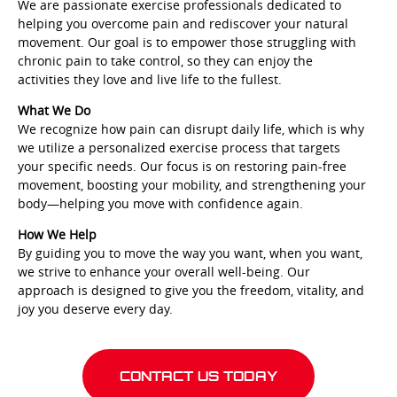
We are passionate exercise professionals dedicated to
helping you overcome pain and rediscover your natural
movement. Our goal is to empower those struggling with
chronic pain to take control, so they can enjoy the
activities they love and live life to the fullest.
What We Do
We recognize how pain can disrupt daily life, which is why
we utilize a personalized exercise process that targets
your specific needs. Our focus is on restoring pain-free
movement, boosting your mobility, and strengthening your
body—helping you move with confidence again.
How We Help
By guiding you to move the way you want, when you want,
we strive to enhance your overall well-being. Our
approach is designed to give you the freedom, vitality, and
joy you deserve every day.
CONTACT US TODAY