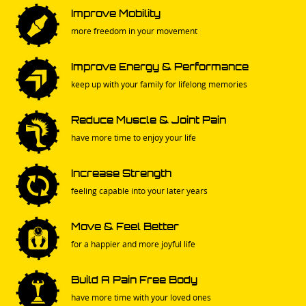
Improve Mobility
more freedom in your movement
Improve Energy & Performance
keep up with your family for lifelong memories
Reduce Muscle & Joint Pain
have more time to enjoy your life
Increase Strength
feeling capable into your later years
Move & Feel Better
for a happier and more joyful life
Build A Pain Free Body
have more time with your loved ones