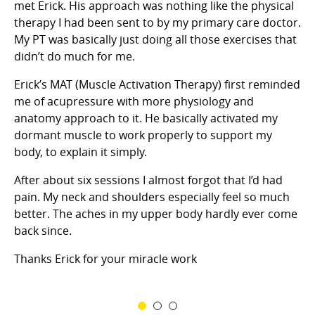
met Erick. His approach was nothing like the physical
therapy I had been sent to by my primary care doctor.
I’
m
My PT was basically just doing all those exercises that
ye
didn’t do much for me.
mo
ap
Erick’s MAT (Muscle Activation Therapy) first reminded
is
me of acupressure with more physiology and
si
anatomy approach to it. He basically activated my
ye
dormant muscle to work properly to support my
d
my
body, to explain it simply.
wr
 a
se
After about six sessions I almost forgot that I’d had
re
er
pain. My neck and shoulders especially feel so much
o
he
better. The aches in my upper body hardly ever come
back since.
him
Thanks Erick for your miracle work
or