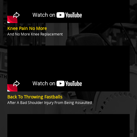
Knee Pain No More
And No More Knee Replacement
Back To Throwing Fastballs
After A Bad Shoulder Injury From Being Assaulted