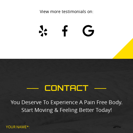
View more testimonials on:
ite
bit
als
d
ne
CONTACT
You Deserve To Experience A Pain Free Body.
Start Moving & Feeling Better Today!
YOUR NAME*: