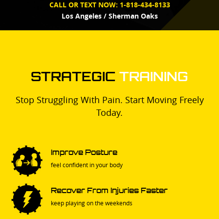
CALL OR TEXT NOW:
1-818-434-8133
Los Angeles / Sherman Oaks
STRATEGIC
TRAINING
Stop Struggling With Pain. Start Moving Freely
Today.
Improve Posture
feel confident in your body
Recover From Injuries Faster
keep playing on the weekends