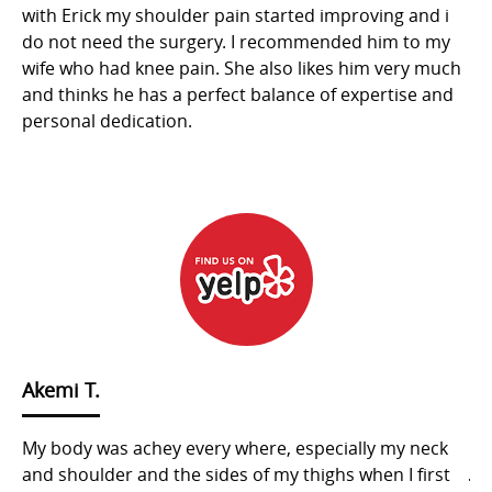
kes
with Erick my shoulder pain started improving and i
my
d
do not need the surgery. I recommended him to my
ge
s,
wife who had knee pain. She also likes him very much
wi
and thinks he has a perfect balance of expertise and
to
personal dedication.
cl
y.
ma
hi
yo
Akemi T.
My body was achey every where, especially my neck
ju
ant
and shoulder and the sides of my thighs when I first