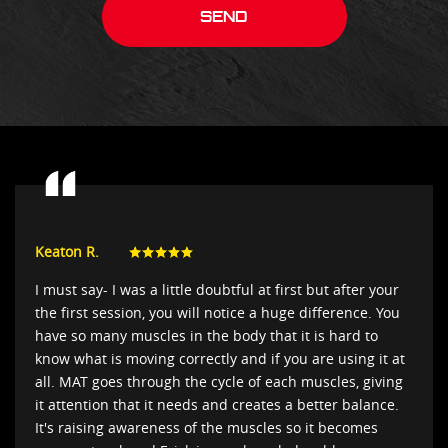
Keaton R.
I must say- I was a little doubtful at first but after your
the first session, you will notice a huge difference. You
have so many muscles in the body that it is hard to
know what is moving correctly and if you are using it at
all. MAT goes through the cycle of each muscles, giving
it attention that it needs and creates a better balance.
It's raising awareness of the muscles so it becomes