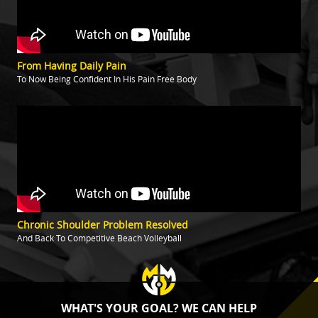
From Having Daily Pain
To Now Being Confident In His Pain Free Body
Chronic Shoulder Problem Resolved
And Back To Competitive Beach Volleyball
WHAT'S YOUR GOAL? WE CAN HELP