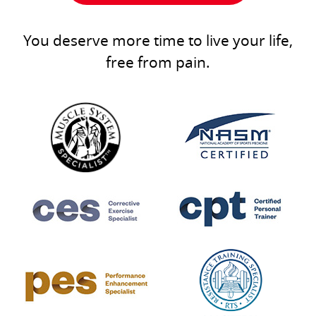
You deserve more time to live your life,
free from pain.