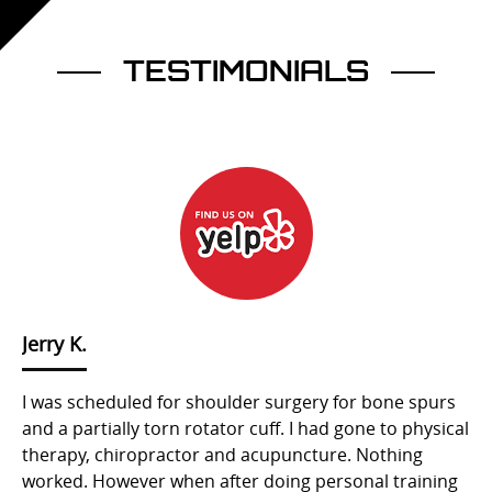
TESTIMONIALS
Jerry K.
S
I was scheduled for shoulder surgery for bone spurs
Mu
and a partially torn rotator cuff. I had gone to physical
bi
therapy, chiropractor and acupuncture. Nothing
to
’t
worked. However when after doing personal training
ex