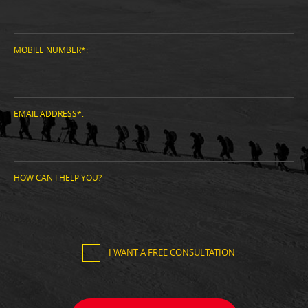
MOBILE NUMBER*:
EMAIL ADDRESS*:
HOW CAN I HELP YOU?
I WANT A FREE CONSULTATION