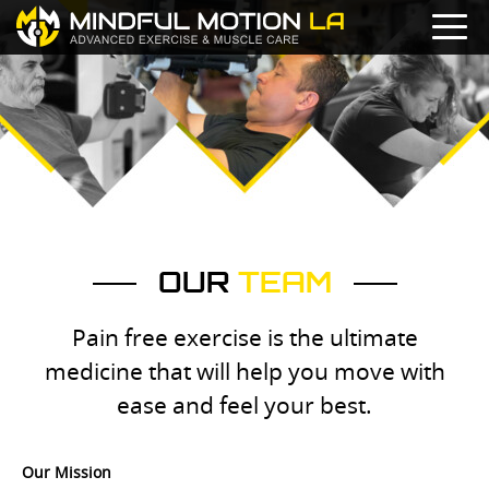
OUR
TEAM
Pain free exercise is the ultimate
medicine that will help you move with
ease and feel your best.
Our Mission