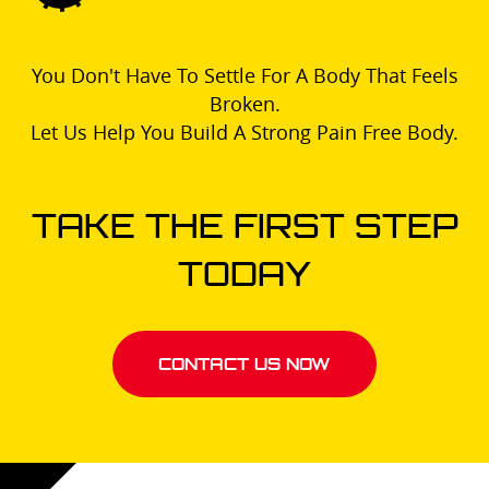
You Don't Have To Settle For A Body That Feels
Broken.
Let Us Help You Build A Strong Pain Free Body.
TAKE THE FIRST STEP
TODAY
CONTACT US NOW