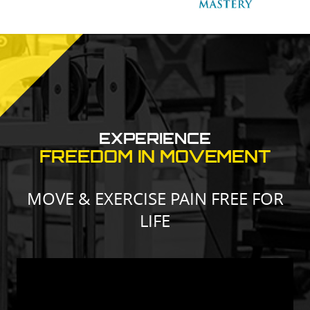
EXPERIENCE
FREEDOM IN MOVEMENT
MOVE & EXERCISE PAIN FREE FOR
LIFE